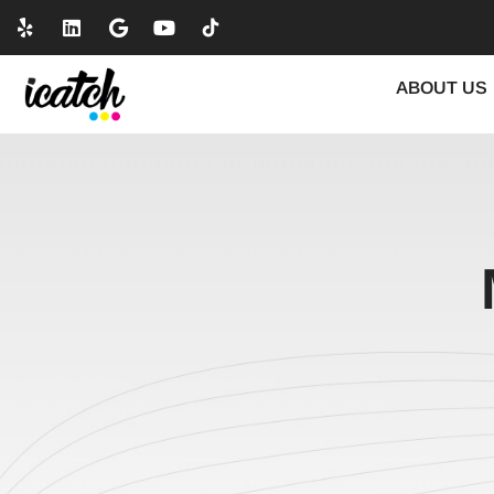
ABOUT US