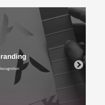
randing
Recognition