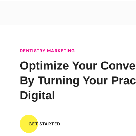
DENTISTRY MARKETING
Optimize Your Conve
By Turning Your Prac
Digital
GET STARTED