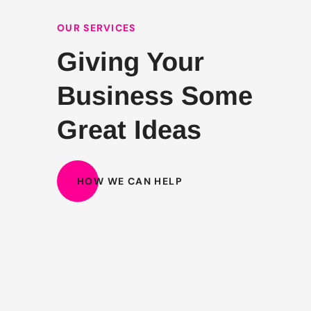
OUR SERVICES
Giving Your
Business Some
Great Ideas
HOW WE CAN HELP