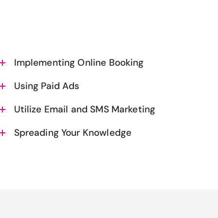
Implementing Online Booking
Using Paid Ads
Utilize Email and SMS Marketing
Spreading Your Knowledge